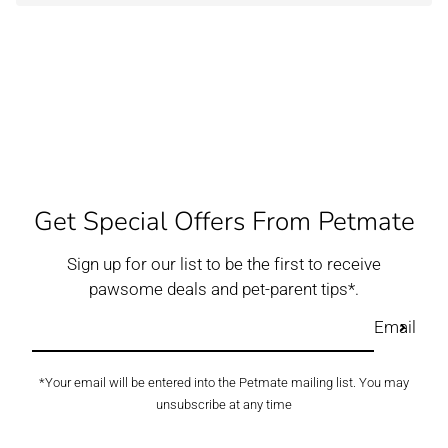
Get Special Offers From Petmate
Sign up for our list to be the first to receive
pawsome deals and pet-parent tips*.
Email
*Your email will be entered into the Petmate mailing list. You may
unsubscribe at any time