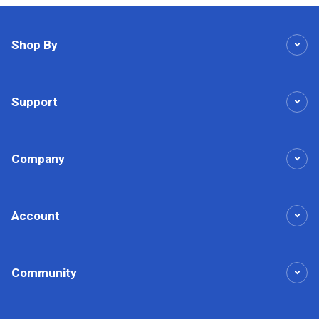
Shop By
Support
Company
Account
Community