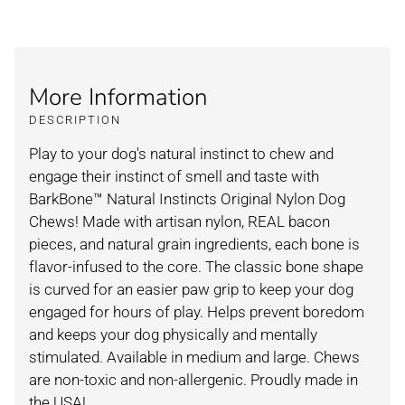
More Information
DESCRIPTION
Play to your dog's natural instinct to chew and
engage their instinct of smell and taste with
BarkBone™ Natural Instincts Original Nylon Dog
Chews! Made with artisan nylon, REAL bacon
pieces, and natural grain ingredients, each bone is
flavor-infused to the core. The classic bone shape
is curved for an easier paw grip to keep your dog
engaged for hours of play. Helps prevent boredom
and keeps your dog physically and mentally
stimulated. Available in medium and large. Chews
are non-toxic and non-allergenic. Proudly made in
the USA!