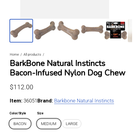
Home
All products
BarkBone Natural Instincts
Bacon-Infused Nylon Dog Chew
Regular price
$112.00
Item:
For BACON / MEDIUM
36051
Brand:
Barkbone Natural Instincts
Color/Style
Size
BACON
MEDIUM
LARGE