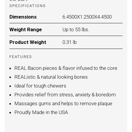
SPECIFICATIONS
Dimensions
For BACON / MEDIUM
6.4500X1.2500X4.4500
Weight Range
For BACON / MEDIUM
Up to 55 lbs.
Product Weight
For BACON / MEDIUM
0.31 lb
FEATURES
REAL Bacon pieces & flavor infused to the core
REAListic & natural looking bones
Ideal for tough chewers
Provides relief from stress, anxiety & boredom
Massages gums and helps to remove plaque
Proudly Made in the USA