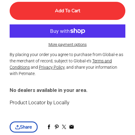
Add To Cart
More payment options
By placing your order you agree to purchase from Global-e as
the merchant of record, subject to Global-e’s
Terms and
Conditions
and
Privacy Policy
, and share your information
with Petmate.
No dealers available in your area.
Product Locator by Locally
Share