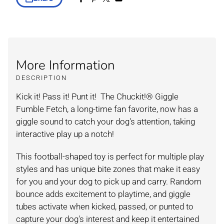
More Information
DESCRIPTION
Kick it! Pass it! Punt it! The Chuckit!
®
Giggle
Fumble Fetch, a long-time fan favorite, now has a
giggle sound to catch your dog's attention, taking
interactive play up a notch!
This football-shaped toy is perfect for multiple play
styles and has unique bite zones that make it easy
for you and your dog to pick up and carry. Random
bounce adds excitement to playtime, and giggle
tubes activate when kicked, passed, or punted to
capture your dog's interest and keep it entertained