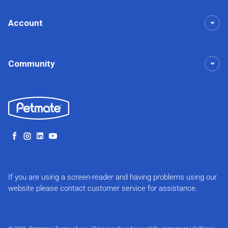
Account
Community
Facebook
Instagram
LinkedIn
YouTube
If you are using a screen-reader and having problems using our
website please contact customer service for assistance.