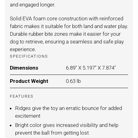
and engaged longer.
Solid EVA foam core construction with reinforced
fabric makes it suitable for both land and water play.
Durable rubber bite zones make it easier for your
dog to retrieve, ensuring a seamless and safe play
experience.
SPECIFICATIONS
Dimensions
For BLUE ORANGE / SMALL
6.89" X 5.197" X 7.874"
Product Weight
For BLUE ORANGE / SMALL
0.63 lb
FEATURES
Ridges give the toy an erratic bounce for added
excitement
Bright color gives increased visibility and help
prevent the ball from getting lost