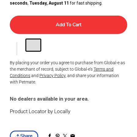
seconds
,
Tuesday, August 11
for fast shipping.
Add To Cart
By placing your order you agree to purchase from Global-e as
the merchant of record, subject to Global-e’s
Terms and
Conditions
and
Privacy Policy
, and share your information
with Petmate.
No dealers available in your area.
Product Locator by Locally
Share