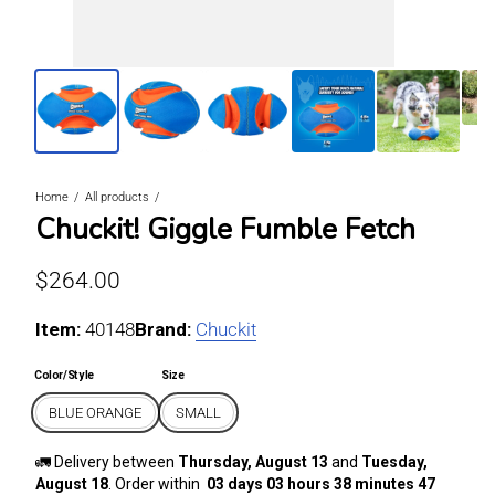
Home
All products
Chuckit! Giggle Fumble Fetch
Regular price
$264.00
Item:
For BLUE ORANGE / SMALL
40148
Brand:
Chuckit
Color/Style
Size
BLUE ORANGE
SMALL
🚛 Delivery between
Thursday, August 13
and
Tuesday,
August 18
. Order within
03 days 03 hours 38 minutes 46