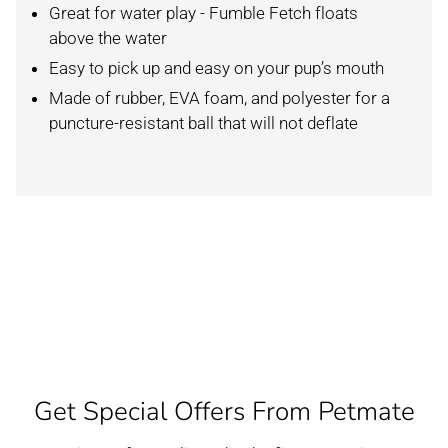
Great for water play - Fumble Fetch floats
above the water
Easy to pick up and easy on your pup’s mouth
Made of rubber, EVA foam, and polyester for a
puncture-resistant ball that will not deflate
Get Special Offers From Petmate