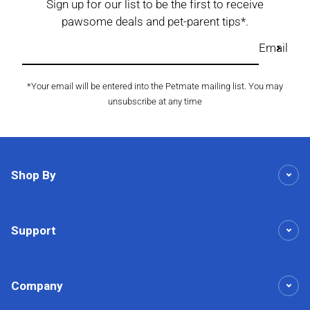
Sign up for our list to be the first to receive
pawsome deals and pet-parent tips*.
Email
*Your email will be entered into the Petmate mailing list. You may
unsubscribe at any time
Shop By
Support
Company