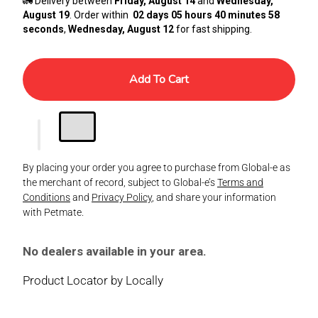
🚛 Delivery between
Friday, August 14
and
Wednesday,
August 19
. Order within
02 days 05 hours 40 minutes 57
seconds
,
Wednesday, August 12
for fast shipping.
Add To Cart
By placing your order you agree to purchase from Global-e as
the merchant of record, subject to Global-e’s
Terms and
Conditions
and
Privacy Policy
, and share your information
with Petmate.
No dealers available in your area.
Product Locator by Locally