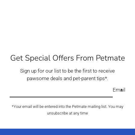
Get Special Offers From Petmate
Sign up for our list to be the first to receive
pawsome deals and pet-parent tips*.
Email
*Your email will be entered into the Petmate mailing list. You may
unsubscribe at any time