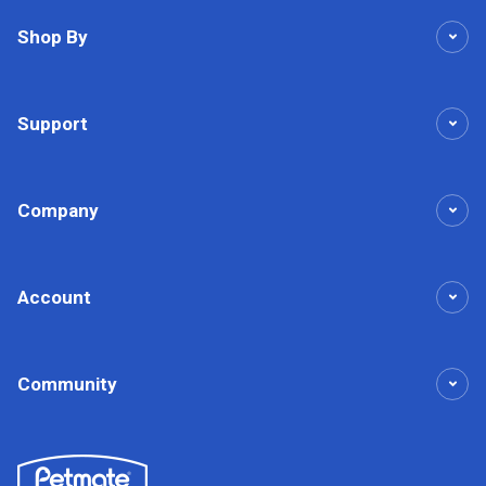
Shop By
Support
Company
Account
Community