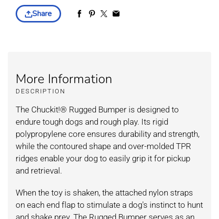
Share
More Information
DESCRIPTION
The Chuckit!® Rugged Bumper is designed to
endure tough dogs and rough play. Its rigid
polypropylene core ensures durability and strength,
while the contoured shape and over-molded TPR
ridges enable your dog to easily grip it for pickup
and retrieval.
When the toy is shaken, the attached nylon straps
on each end flap to stimulate a dog's instinct to hunt
and shake prey. The Rugged Bumper serves as an