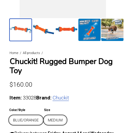
Home
All products
Chuckit! Rugged Bumper Dog
Toy
Regular price
$160.00
Item:
For BLUE/ORANGE / MEDIUM
33028
Brand:
Chuckit
Color/Style
Size
BLUE/ORANGE
MEDIUM