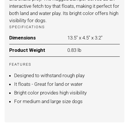
interactive fetch toy that floats, making it perfect for
both land and water play. Its bright color offers high
visibility for dogs.
SPECIFICATIONS
Dimensions
For BLUE/ORANGE / MEDI
13.5" x 4.5" x 3.2"
Product Weight
For BLUE/ORANGE / MEDI
0.83 lb
FEATURES
Designed to withstand rough play
It floats - Great for land or water
Bright color provides high visibility
For medium and large size dogs