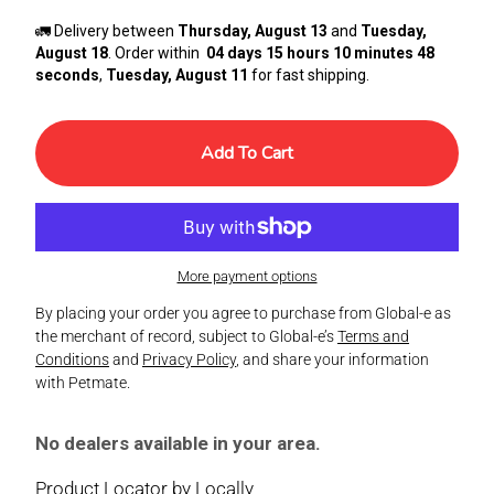
🚛 Delivery between
Thursday, August 13
and
Tuesday,
August 18
. Order within
04 days 15 hours 10 minutes 48
seconds
,
Tuesday, August 11
for fast shipping.
Add To Cart
More payment options
By placing your order you agree to purchase from Global-e as
the merchant of record, subject to Global-e’s
Terms and
Conditions
and
Privacy Policy
, and share your information
with Petmate.
No dealers available in your area.
Product Locator by Locally