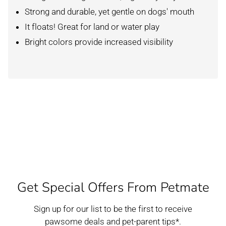
Strong and durable, yet gentle on dogs' mouth
It floats! Great for land or water play
Bright colors provide increased visibility
Get Special Offers From Petmate
Sign up for our list to be the first to receive
pawsome deals and pet-parent tips*.