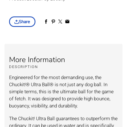
Share
More Information
DESCRIPTION
Engineered for the most demanding use, the
Chuckit!® Ultra Ball® is not just any dog ball. In
simple terms, this is the ultimate ball for the game
of fetch. It was designed to provide high bounce,
buoyancy, visibility, and durability.
The Chuckit! Ultra Ball guarantees to outperform the
ordinary. It can be used in water and is specifically