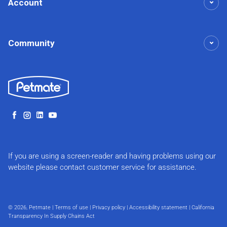
Account
Community
Facebook
Instagram
LinkedIn
YouTube
If you are using a screen-reader and having problems using our
website please contact customer service for assistance.
© 2026,
Petmate
|
Terms of use
|
Privacy policy
|
Accessibility statement
|
California
Transparency In Supply Chains Act