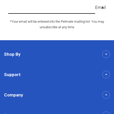
Email
*Your email will be entered into the Petmate mailing list. You may
unsubscribe at any time
Shop By
Support
Company