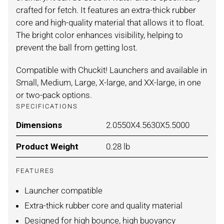
crafted for fetch. It features an extra-thick rubber
core and high-quality material that allows it to float.
The bright color enhances visibility, helping to
prevent the ball from getting lost.
Compatible with Chuckit! Launchers and available in
Small, Medium, Large, X-large, and XX-large, in one
or two-pack options.
SPECIFICATIONS
Dimensions
For ORANGE/BLUE / SMALL 2-
2.0550X4.5630X5.5000
Product Weight
For ORANGE/BLUE / SMALL 2-
0.28 lb
FEATURES
Launcher compatible
Extra-thick rubber core and quality material
Designed for high bounce, high buoyancy