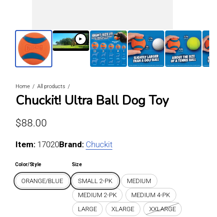
Home
All products
Chuckit! Ultra Ball Dog Toy
Regular price
$88.00
Item:
For ORANGE/BLUE / SMALL 2-PK
17020
Brand:
Chuckit
Color/Style
Size
ORANGE/BLUE
SMALL 2-PK
MEDIUM
MEDIUM 2-PK
MEDIUM 4-PK
LARGE
XLARGE
XXLARGE