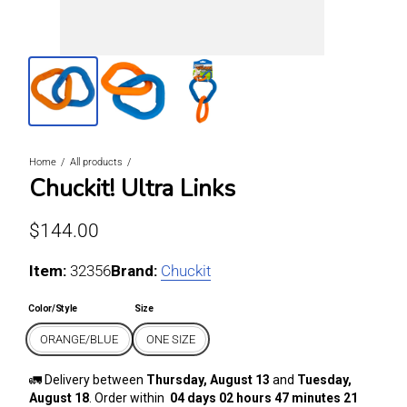
Home
All products
Chuckit! Ultra Links
Regular price
$144.00
Item:
For ORANGE/BLUE / ONE SIZE
32356
Brand:
Chuckit
Color/Style
Size
ORANGE/BLUE
ONE SIZE
🚛 Delivery between
Thursday, August 13
and
Tuesday,
August 18
. Order within
04 days 02 hours 47 minutes 21