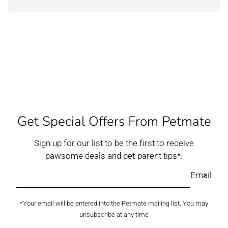
Get Special Offers From Petmate
Sign up for our list to be the first to receive
pawsome deals and pet-parent tips*.
Email
*Your email will be entered into the Petmate mailing list. You may
unsubscribe at any time