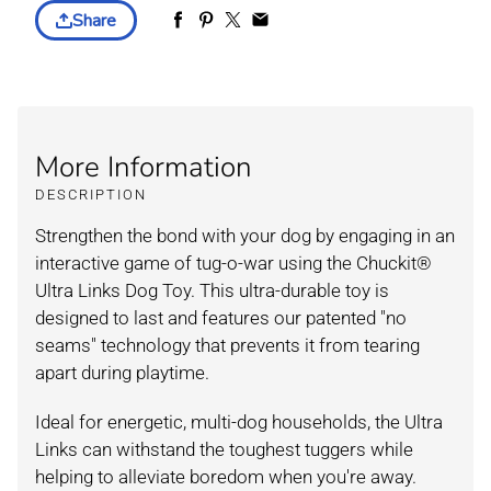
Share
More Information
DESCRIPTION
Strengthen the bond with your dog by engaging in an
interactive game of tug-o-war using the Chuckit®
Ultra Links Dog Toy. This ultra-durable toy is
designed to last and features our patented "no
seams" technology that prevents it from tearing
apart during playtime.
Ideal for energetic, multi-dog households, the Ultra
Links can withstand the toughest tuggers while
helping to alleviate boredom when you're away.