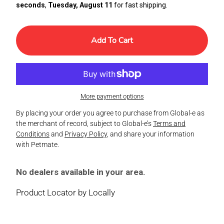
seconds
,
Tuesday, August 11
for fast shipping.
Add To Cart
More payment options
By placing your order you agree to purchase from Global-e as
the merchant of record, subject to Global-e’s
Terms and
Conditions
and
Privacy Policy
, and share your information
with Petmate.
No dealers available in your area.
Product Locator by Locally