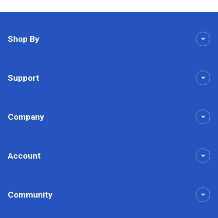
Shop By
Support
Company
Account
Community