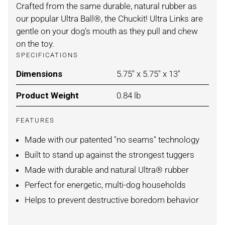
Crafted from the same durable, natural rubber as
our popular Ultra Ball®, the Chuckit! Ultra Links are
gentle on your dog's mouth as they pull and chew
on the toy.
SPECIFICATIONS
Dimensions
For ORANGE/BLUE / ONE SI
5.75" x 5.75" x 13"
Product Weight
For ORANGE/BLUE / ONE SI
0.84 lb
FEATURES
Made with our patented "no seams" technology
Built to stand up against the strongest tuggers
Made with durable and natural Ultra® rubber
Perfect for energetic, multi-dog households
Helps to prevent destructive boredom behavior