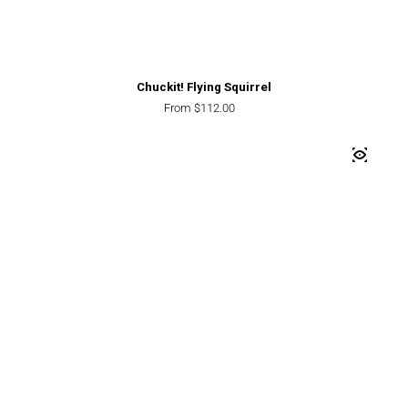
Chuckit! Flying Squirrel
Regular price
From $112.00