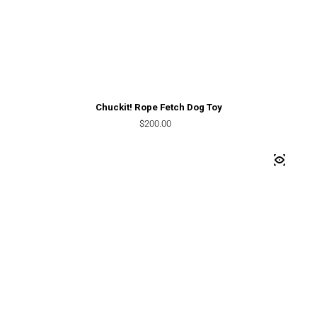
Chuckit! Rope Fetch Dog Toy
Regular price
$200.00