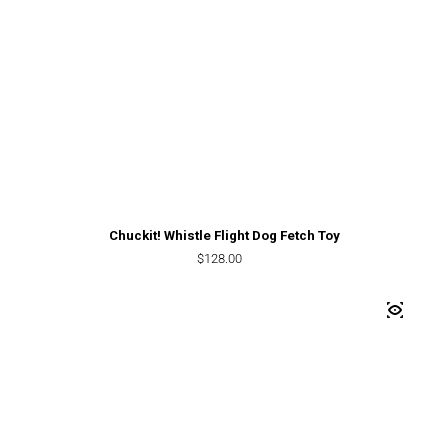
Chuckit! Whistle Flight Dog Fetch Toy
Regular price
$128.00