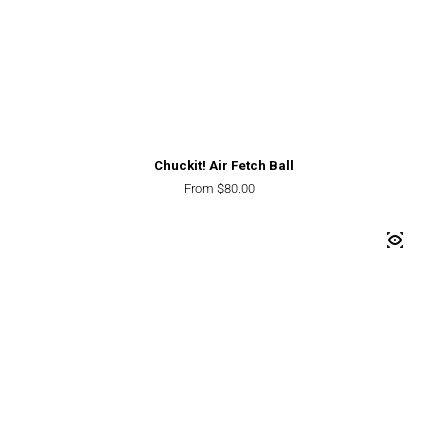
Chuckit! Air Fetch Ball
Regular price
From $80.00