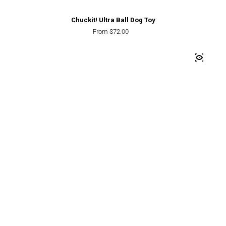
Chuckit! Ultra Ball Dog Toy
Regular price
From $72.00