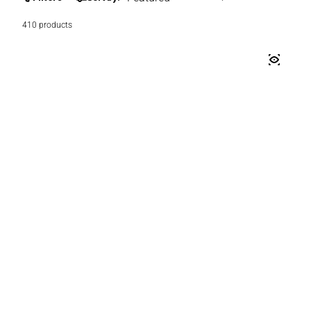
410 products