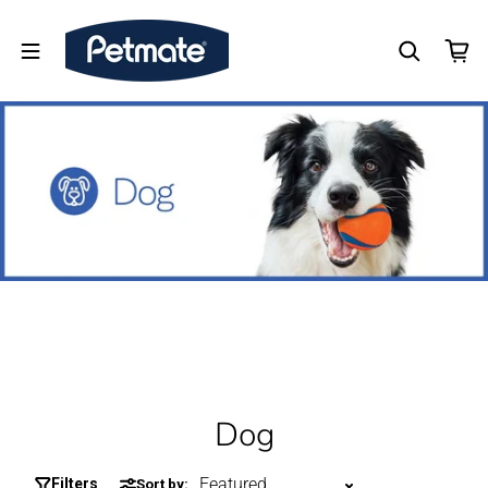
Dog
Filters
Sort by: