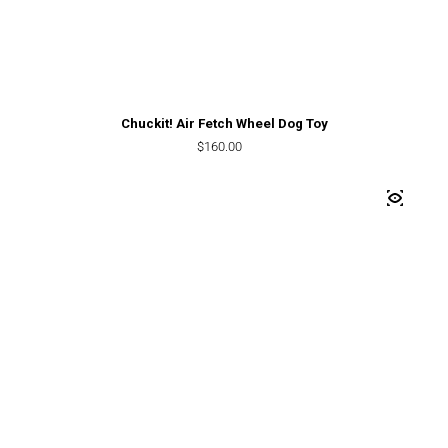
Chuckit! Air Fetch Wheel Dog Toy
Regular price
$160.00