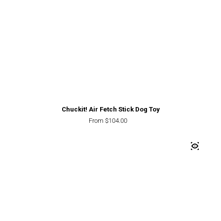
Chuckit! Air Fetch Stick Dog Toy
Regular price
From $104.00