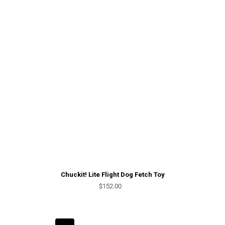
Chuckit! Lite Flight Dog Fetch Toy
Regular price
$152.00