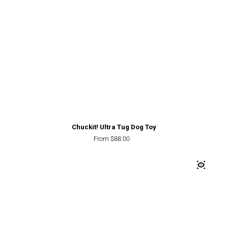
Chuckit! Ultra Tug Dog Toy
Regular price
From $88.00