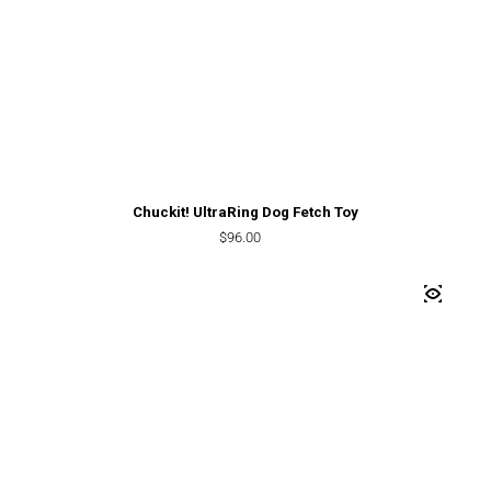
Chuckit! UltraRing Dog Fetch Toy
Regular price
$96.00