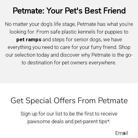
Petmate: Your Pet's Best Friend
No matter your dog's life stage, Petmate has what you're
looking for. From safe plastic kennels for puppies to
pet ramps
and steps for senior dogs, we have
everything you need to care for your furry friend. Shop
our selection today and discover why Petmate is the go-
to destination for pet owners everywhere.
Get Special Offers From Petmate
Sign up for our list to be the first to receive
pawsome deals and pet-parent tips*.
Email