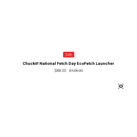
Sale
Chuckit! National Fetch Day EcoFetch Launcher
$88.00
Sale price
Regular price
$128.00