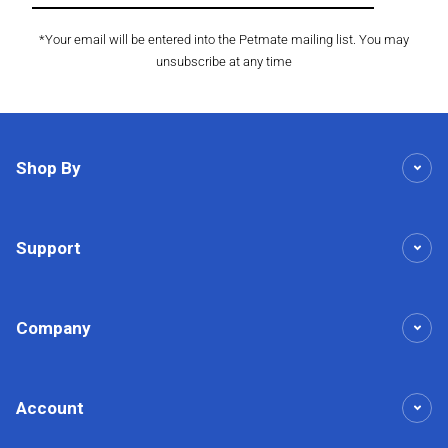
*Your email will be entered into the Petmate mailing list. You may
unsubscribe at any time
Shop By
Support
Company
Account