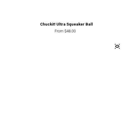
Chuckit! Ultra Squeaker Ball
Regular price
From $48.00