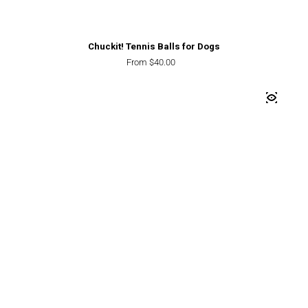
Chuckit! Tennis Balls for Dogs
Regular price
From $40.00