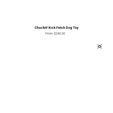
Chuckit! Kick Fetch Dog Toy
Regular price
From $240.00