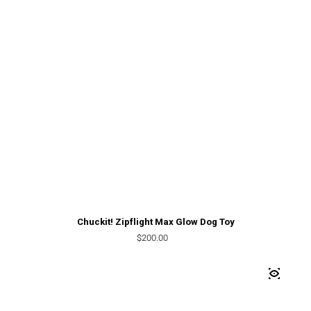
Chuckit! Zipflight Max Glow Dog Toy
Regular price
$200.00