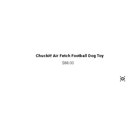
Chuckit! Air Fetch Football Dog Toy
Regular price
$88.00