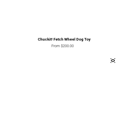
Chuckit! Fetch Wheel Dog Toy
Regular price
From $200.00