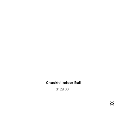
Chuckit! Indoor Ball
Regular price
$128.00