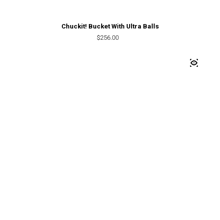
Chuckit! Bucket With Ultra Balls
Regular price
$256.00