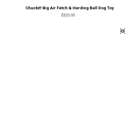
Chuckit! Big Air Fetch & Herding Ball Dog Toy
Regular price
$320.00