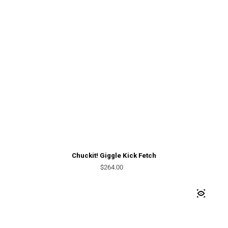
Chuckit! Giggle Kick Fetch
Regular price
$264.00