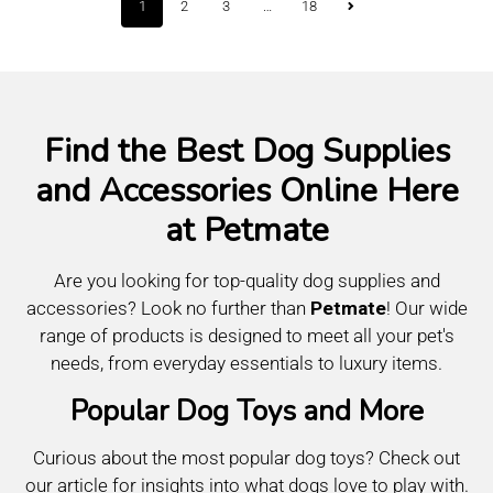
1
…
2
3
18
Find the Best Dog Supplies
and Accessories Online Here
at Petmate
Are you looking for top-quality dog supplies and
accessories? Look no further than
Petmate
! Our wide
range of products is designed to meet all your pet's
needs, from everyday essentials to luxury items.
Popular Dog Toys and More
Curious about the most popular dog toys? Check out
our article for insights into what dogs love to play with.