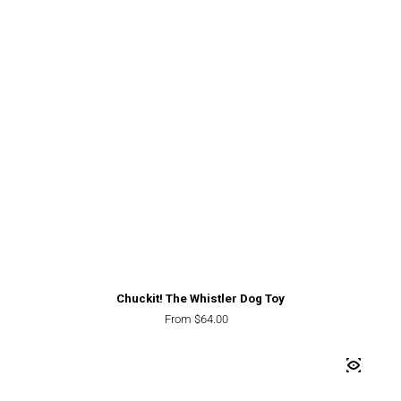
Chuckit! The Whistler Dog Toy
Regular price
From $64.00