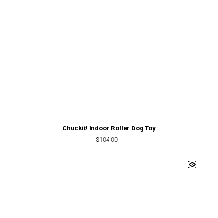
Chuckit! Indoor Roller Dog Toy
Regular price
$104.00