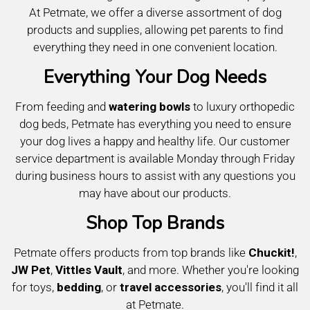
At Petmate, we offer a diverse assortment of dog
products and supplies, allowing pet parents to find
everything they need in one convenient location.
Everything Your Dog Needs
From feeding and
watering bowls
to luxury orthopedic
dog beds, Petmate has everything you need to ensure
your dog lives a happy and healthy life. Our customer
service department is available Monday through Friday
during business hours to assist with any questions you
may have about our products.
Shop Top Brands
Petmate offers products from top brands like
Chuckit!
,
JW Pet
,
Vittles Vault
, and more. Whether you're looking
for toys,
bedding
, or
travel accessories
, you'll find it all
at Petmate.