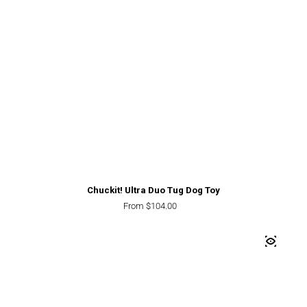
Chuckit! Ultra Duo Tug Dog Toy
Regular price
From $104.00