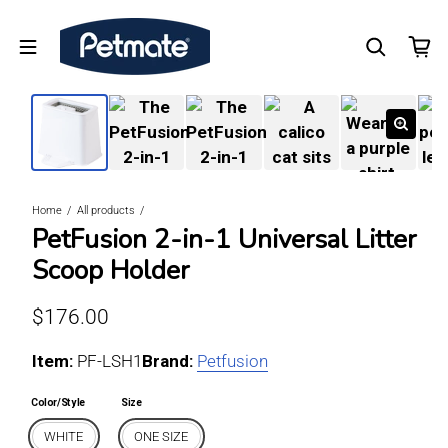
Home
All products
PetFusion 2-in-1 Universal Litter
Scoop Holder
Regular price
$176.00
Item:
For WHITE / ONE SIZE
PF-LSH1
Brand:
Petfusion
Color/Style
Size
WHITE
ONE SIZE