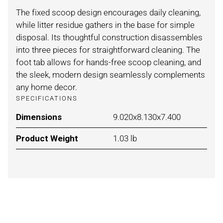
The fixed scoop design encourages daily cleaning,
while litter residue gathers in the base for simple
disposal. Its thoughtful construction disassembles
into three pieces for straightforward cleaning. The
foot tab allows for hands-free scoop cleaning, and
the sleek, modern design seamlessly complements
any home decor.
SPECIFICATIONS
Dimensions
For WHITE / ONE SIZE
9.020x8.130x7.400
Product Weight
For WHITE / ONE SIZE
1.03 lb