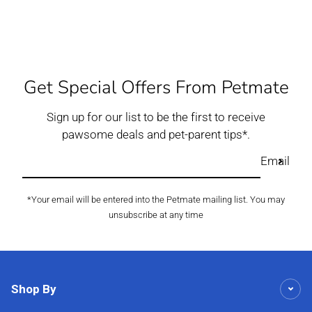
Get Special Offers From Petmate
Sign up for our list to be the first to receive
pawsome deals and pet-parent tips*.
Email
*Your email will be entered into the Petmate mailing list. You may
unsubscribe at any time
Shop By