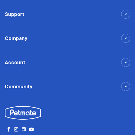
Support
Company
Account
Community
Facebook
Instagram
LinkedIn
YouTube