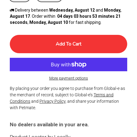
🚛 Delivery between
Wednesday, August 12
and
Monday,
August 17
. Order within
04 days 03 hours 53 minutes 21
seconds
,
Monday, August 10
for fast shipping.
Add To Cart
More payment options
By placing your order you agree to purchase from Global-e as
the merchant of record, subject to Global-e’s
Terms and
Conditions
and
Privacy Policy
, and share your information
with Petmate.
No dealers available in your area.