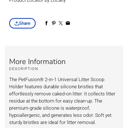
Product Locator by Locally
Share
More Information
DESCRIPTION
The PetFusion® 2-in-1 Universal Litter Scoop
Holder features durable silicone bristles that
effortlessly remove caked-on litter. It collects litter
residue at the bottom for easy clean-up. The
premium-grade silicone is waterproof,
hypoallergenic, and generates less odor. Soft yet
sturdy bristles are ideal for litter removal.