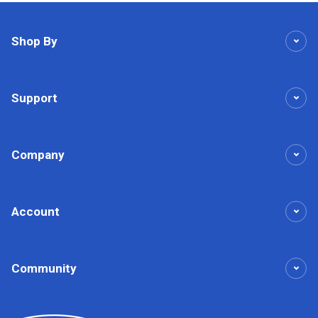
Shop By
Support
Company
Account
Community