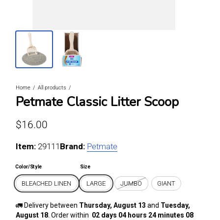
Home
All products
Petmate Classic Litter Scoop
Regular price
$16.00
Item:
For BLEACHED LINEN / LARGE
29111
Brand:
Petmate
Color/Style
Size
BLEACHED LINEN
LARGE
JUMBO
GIANT
🚛 Delivery between
Thursday, August 13
and
Tuesday,
August 18
. Order within
02 days 04 hours 24 minutes 07