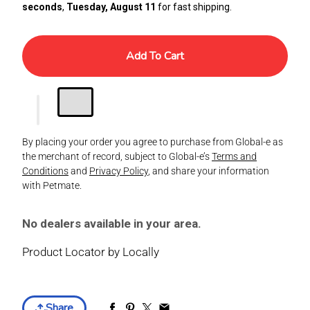
seconds
,
Tuesday, August 11
for fast shipping.
Add To Cart
By placing your order you agree to purchase from Global-e as
the merchant of record, subject to Global-e’s
Terms and
Conditions
and
Privacy Policy
, and share your information
with Petmate.
No dealers available in your area.
Product Locator by Locally
Share