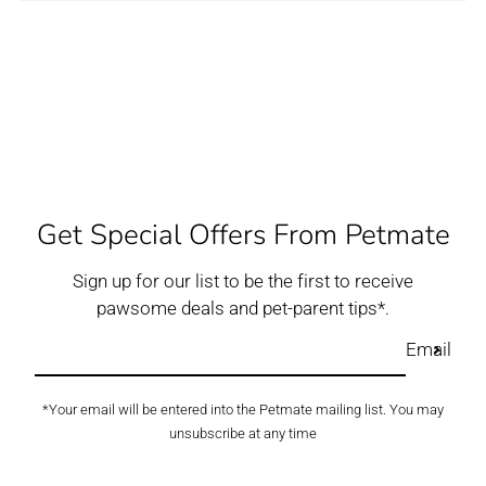
Get Special Offers From Petmate
Sign up for our list to be the first to receive
pawsome deals and pet-parent tips*.
Email
*Your email will be entered into the Petmate mailing list. You may
unsubscribe at any time