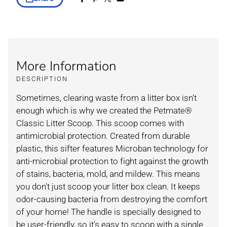
More Information
DESCRIPTION
Sometimes, clearing waste from a litter box isn't
enough which is why we created the Petmate®
Classic Litter Scoop. This scoop comes with
antimicrobial protection. Created from durable
plastic, this sifter features Microban technology for
anti-microbial protection to fight against the growth
of stains, bacteria, mold, and mildew. This means
you don't just scoop your litter box clean. It keeps
odor-causing bacteria from destroying the comfort
of your home! The handle is specially designed to
be user-friendly, so it's easy to scoop with a single