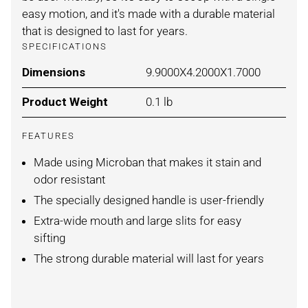
easy motion, and it's made with a durable material
that is designed to last for years.
SPECIFICATIONS
Dimensions
For BLEACHED LINEN / LARGE
9.9000X4.2000X1.7000
Product Weight
For BLEACHED LINEN / LARGE
0.1 lb
FEATURES
Made using Microban that makes it stain and
odor resistant
The specially designed handle is user-friendly
Extra-wide mouth and large slits for easy
sifting
The strong durable material will last for years