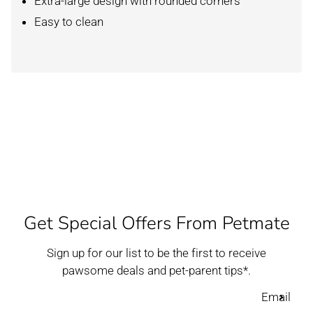
Extra-large design with rounded corners
Easy to clean
Get Special Offers From Petmate
Sign up for our list to be the first to receive
pawsome deals and pet-parent tips*.
Email