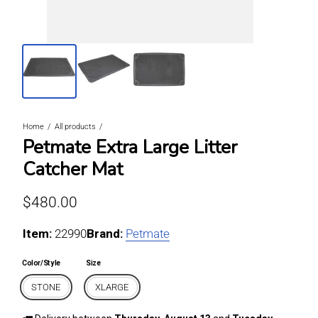
Home
All products
Petmate Extra Large Litter
Catcher Mat
Regular price
$480.00
Item:
For STONE / XLARGE
22990
Brand:
Petmate
Color/Style
Size
STONE
XLARGE