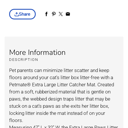
Share
More Information
DESCRIPTION
Pet parents can minimize litter scatter and keep
floors around your cat's litter box litter-free with a
Petmate® Extra Large Litter Catcher Mat. Created
from a soft, rubberized material that is gentle on
paws, the webbed design traps litter that may be
stuck on a cat's paws as she exits her litter box,
locking litter inside the mat instead of on your
floors.
Measuring 47" L x 32" W, the Extra Large Paws Litter