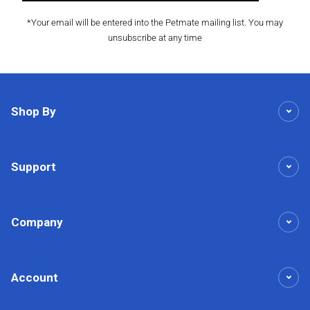
*Your email will be entered into the Petmate mailing list. You may
unsubscribe at any time
Shop By
Support
Company
Account