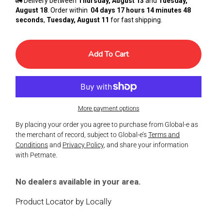
🚛 Delivery between
Thursday, August 13
and
Tuesday,
August 18
. Order within
04 days 17 hours 14 minutes 48
seconds
,
Tuesday, August 11
for fast shipping.
Add To Cart
More payment options
By placing your order you agree to purchase from Global-e as
the merchant of record, subject to Global-e’s
Terms and
Conditions
and
Privacy Policy
, and share your information
with Petmate.
No dealers available in your area.
Product Locator by Locally