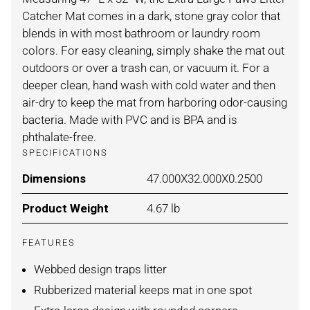
Catcher Mat comes in a dark, stone gray color that
blends in with most bathroom or laundry room
colors. For easy cleaning, simply shake the mat out
outdoors or over a trash can, or vacuum it. For a
deeper clean, hand wash with cold water and then
air-dry to keep the mat from harboring odor-causing
bacteria. Made with PVC and is BPA and is
phthalate-free.
SPECIFICATIONS
Dimensions
For STONE / XLARGE
47.000X32.000X0.2500
Product Weight
For STONE / XLARGE
4.67 lb
FEATURES
Webbed design traps litter
Rubberized material keeps mat in one spot