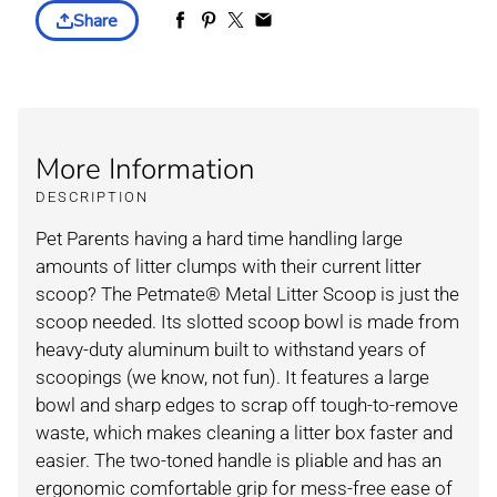
Share
More Information
DESCRIPTION
Pet Parents having a hard time handling large
amounts of litter clumps with their current litter
scoop? The Petmate® Metal Litter Scoop is just the
scoop needed. Its slotted scoop bowl is made from
heavy-duty aluminum built to withstand years of
scoopings (we know, not fun). It features a large
bowl and sharp edges to scrap off tough-to-remove
waste, which makes cleaning a litter box faster and
easier. The two-toned handle is pliable and has an
ergonomic comfortable grip for mess-free ease of