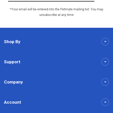
*Your email will be entered into the Petmate mailing list. You may
unsubscribe at any time
Shop By
Support
Company
Account