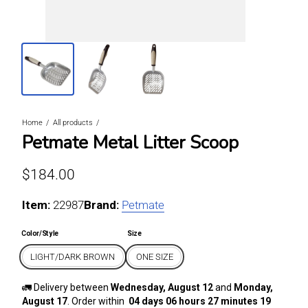
Home
All products
Petmate Metal Litter Scoop
Regular price
$184.00
Item:
For LIGHT/DARK BROWN / ONE SIZE
22987
Brand:
Petmate
Color/Style
Size
LIGHT/DARK BROWN
ONE SIZE
🚛 Delivery between
Wednesday, August 12
and
Monday,
August 17
. Order within
04 days 06 hours 27 minutes 19