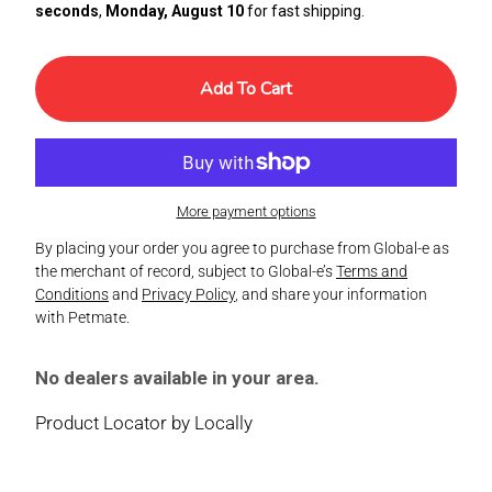
seconds
,
Monday, August 10
for fast shipping.
Add To Cart
More payment options
By placing your order you agree to purchase from Global-e as
the merchant of record, subject to Global-e’s
Terms and
Conditions
and
Privacy Policy
, and share your information
with Petmate.
No dealers available in your area.
Product Locator by Locally