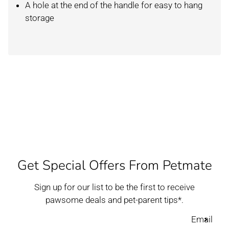
A hole at the end of the handle for easy to hang
storage
Get Special Offers From Petmate
Sign up for our list to be the first to receive
pawsome deals and pet-parent tips*.
Email