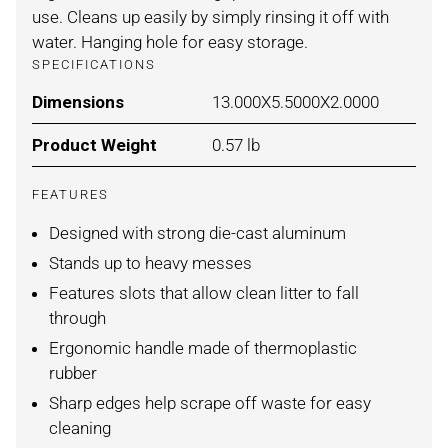
use. Cleans up easily by simply rinsing it off with
water. Hanging hole for easy storage.
SPECIFICATIONS
Dimensions
For LIGHT/DARK BROWN / ONE
13.000X5.5000X2.0000
Product Weight
For LIGHT/DARK BROWN / ONE
0.57 lb
FEATURES
Designed with strong die-cast aluminum
Stands up to heavy messes
Features slots that allow clean litter to fall
through
Ergonomic handle made of thermoplastic
rubber
Sharp edges help scrape off waste for easy
cleaning