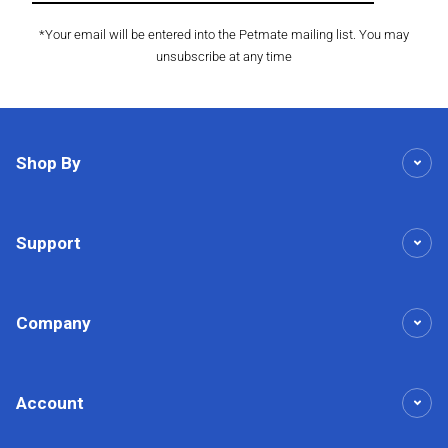
*Your email will be entered into the Petmate mailing list. You may
unsubscribe at any time
Shop By
Support
Company
Account