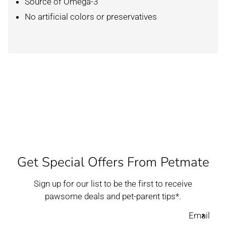
Source of Omega-3
No artificial colors or preservatives
Get Special Offers From Petmate
Sign up for our list to be the first to receive
pawsome deals and pet-parent tips*.
Email