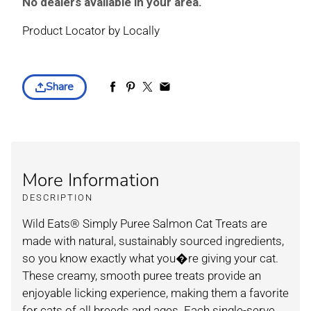
No dealers available in your area.
Product Locator by Locally
Share
More Information
DESCRIPTION
Wild Eats® Simply Puree Salmon Cat Treats are
made with natural, sustainably sourced ingredients,
so you know exactly what you�re giving your cat.
These creamy, smooth puree treats provide an
enjoyable licking experience, making them a favorite
for cats of all breeds and ages. Each single-serve