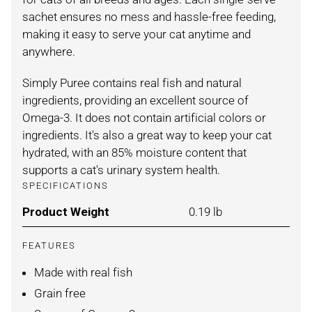
sachet ensures no mess and hassle-free feeding,
making it easy to serve your cat anytime and
anywhere.
Simply Puree contains real fish and natural
ingredients, providing an excellent source of
Omega-3. It does not contain artificial colors or
ingredients. It's also a great way to keep your cat
hydrated, with an 85% moisture content that
supports a cat's urinary system health.
SPECIFICATIONS
Product Weight
For SALMON / 4 PACK
0.19 lb
FEATURES
Made with real fish
Grain free