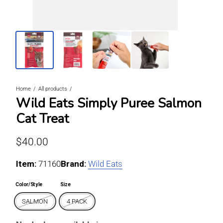
Home
All products
Wild Eats Simply Puree Salmon
Cat Treat
Regular price
$40.00
Item:
For SALMON / 4 PACK
71160
Brand:
Wild Eats
Color/Style
Size
SALMON
4 PACK