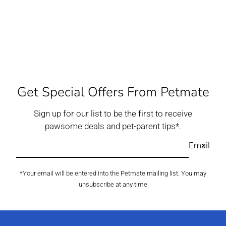
Get Special Offers From Petmate
Sign up for our list to be the first to receive
pawsome deals and pet-parent tips*.
Email
*Your email will be entered into the Petmate mailing list. You may
unsubscribe at any time