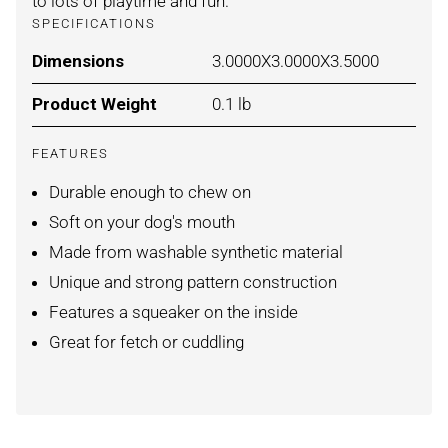
to lots of playtime and fun.
SPECIFICATIONS
Dimensions
For HEDGEHOG / MEDIUM
3.0000X3.0000X3.5000
Product Weight
For HEDGEHOG / MEDIUM
0.1 lb
FEATURES
Durable enough to chew on
Soft on your dog's mouth
Made from washable synthetic material
Unique and strong pattern construction
Features a squeaker on the inside
Great for fetch or cuddling