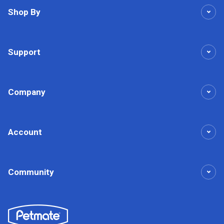
Shop By
Support
Company
Account
Community