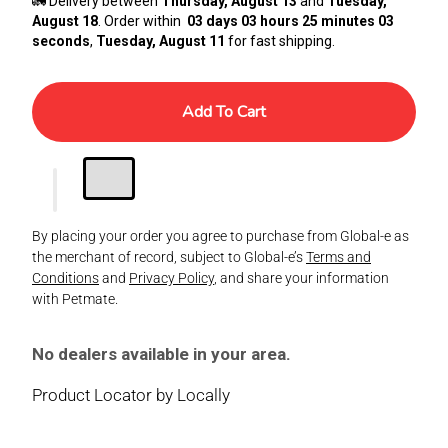
🚛 Delivery between
Thursday, August 13
and
Tuesday,
August 18
. Order within
03 days 03 hours 25 minutes 02
seconds
,
Tuesday, August 11
for fast shipping.
Add To Cart
By placing your order you agree to purchase from Global-e as
the merchant of record, subject to Global-e’s
Terms and
Conditions
and
Privacy Policy
, and share your information
with Petmate.
No dealers available in your area.
Product Locator by Locally