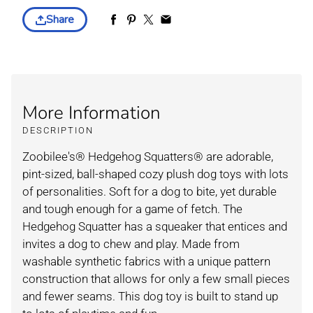
Share
More Information
DESCRIPTION
Zoobilee's® Hedgehog Squatters® are adorable,
pint-sized, ball-shaped cozy plush dog toys with lots
of personalities. Soft for a dog to bite, yet durable
and tough enough for a game of fetch. The
Hedgehog Squatter has a squeaker that entices and
invites a dog to chew and play. Made from
washable synthetic fabrics with a unique pattern
construction that allows for only a few small pieces
and fewer seams. This dog toy is built to stand up