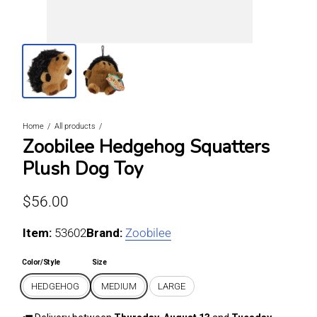
Home
All products
Zoobilee Hedgehog Squatters
Plush Dog Toy
Regular price
$56.00
Item:
For HEDGEHOG / MEDIUM
53602
Brand:
Zoobilee
Color/Style
Size
HEDGEHOG
MEDIUM
LARGE